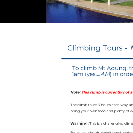
Climbing Tours -
To climb Mt Agung, t
1am (yes....
AM
) in ord
Note:
This climb is currently not a
The climb takes 3 hours each way and
bring your own food and plenty of w
Warning:
This is a challenging clim
Tours includes air-conditioned vehicl