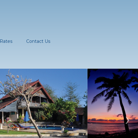
Rates
Contact Us
›