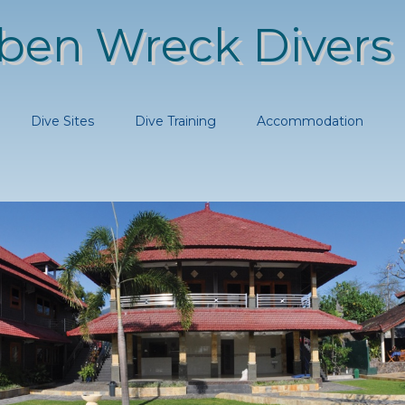
ben Wreck Divers
Dive Sites
Dive Training
Accommodation