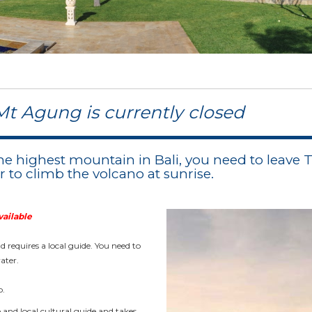
Mt Agung is currently closed
he highest mountain in Bali, you need to leave
er to climb the volcano at sunrise.
vailable
 requires a local guide. You need to
ater.
b.
e and local cultural guide and takes