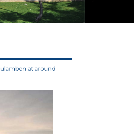
 Tulamben at around