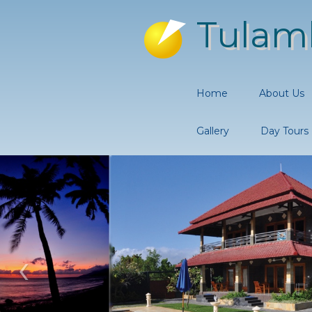
Tulam
Home
About Us
Gallery
Day Tours
‹